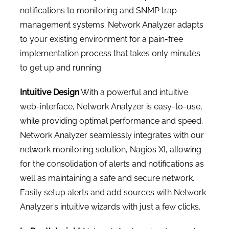
notifications to monitoring and SNMP trap
management systems. Network Analyzer adapts
to your existing environment for a pain-free
implementation process that takes only minutes
to get up and running.
Intuitive Design
With a powerful and intuitive
web-interface, Network Analyzer is easy-to-use,
while providing optimal performance and speed.
Network Analyzer seamlessly integrates with our
network monitoring solution, Nagios XI, allowing
for the consolidation of alerts and notifications as
well as maintaining a safe and secure network.
Easily setup alerts and add sources with Network
Analyzer’s intuitive wizards with just a few clicks.