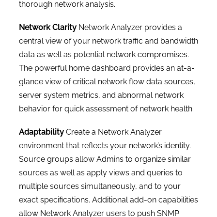
thorough network analysis.
Network Clarity
Network Analyzer provides a
central view of your network traffic and bandwidth
data as well as potential network compromises.
The powerful home dashboard provides an at-a-
glance view of critical network flow data sources,
server system metrics, and abnormal network
behavior for quick assessment of network health.
Adaptability
Create a Network Analyzer
environment that reflects your network’s identity.
Source groups allow Admins to organize similar
sources as well as apply views and queries to
multiple sources simultaneously, and to your
exact specifications. Additional add-on capabilities
allow Network Analyzer users to push SNMP