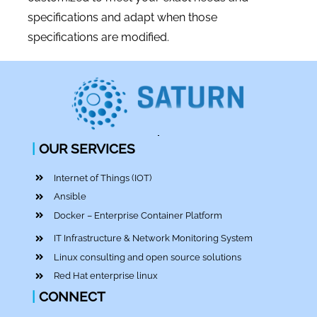
specifications and adapt when those
specifications are modified.
|
OUR SERVICES
Internet of Things (IOT)
Ansible
Docker – Enterprise Container Platform
IT Infrastructure & Network Monitoring System
Linux consulting and open source solutions
Red Hat enterprise linux
|
CONNECT