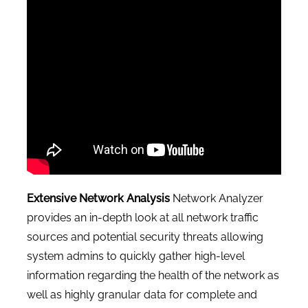
CONTACT US
Extensive Network Analysis
Network Analyzer
provides an in-depth look at all network traffic
sources and potential security threats allowing
system admins to quickly gather high-level
information regarding the health of the network as
well as highly granular data for complete and