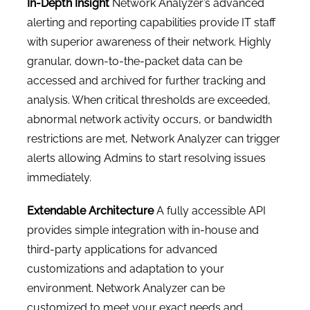
In-Depth Insight
Network Analyzer’s advanced
alerting and reporting capabilities provide IT staff
with superior awareness of their network. Highly
granular, down-to-the-packet data can be
accessed and archived for further tracking and
analysis. When critical thresholds are exceeded,
abnormal network activity occurs, or bandwidth
restrictions are met, Network Analyzer can trigger
alerts allowing Admins to start resolving issues
immediately.
Extendable Architecture
A fully accessible API
provides simple integration with in-house and
third-party applications for advanced
customizations and adaptation to your
environment. Network Analyzer can be
customized to meet your exact needs and