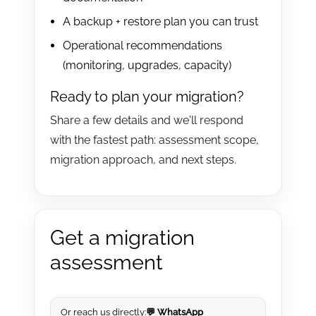
A backup + restore plan you can trust
Operational recommendations
(monitoring, upgrades, capacity)
Ready to plan your migration?
Share a few details and we'll respond
with the fastest path: assessment scope,
migration approach, and next steps.
Get a migration
assessment
Or reach us directly:
💬 WhatsApp