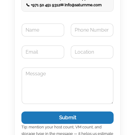
📞 +971 50 451 9312
✉ info@saturnme.com
N
P
a
h
m
o
e
n
E
L
*
e
m
o
N
a
c
u
i
a
m
M
l
t
b
e
*
i
e
s
o
r
s
n
a
g
e
Submit
Tip: mention your host count, VM count, and
storage type in the message — it helps us estimate