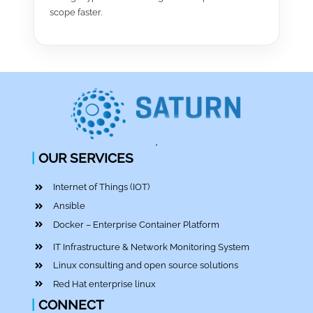
scope faster.
|
OUR SERVICES
Internet of Things (IOT)
Ansible
Docker – Enterprise Container Platform
IT Infrastructure & Network Monitoring System
Linux consulting and open source solutions
Red Hat enterprise linux
|
CONNECT