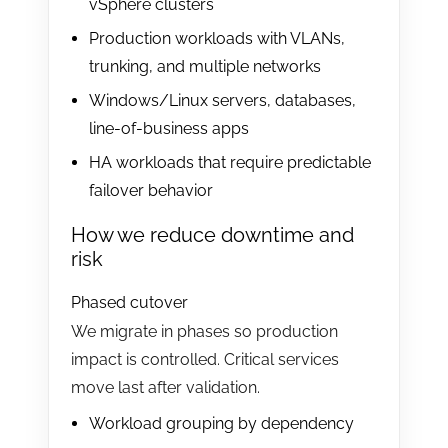
vSphere clusters
Production workloads with VLANs,
trunking, and multiple networks
Windows/Linux servers, databases,
line-of-business apps
HA workloads that require predictable
failover behavior
How we reduce downtime and
risk
Phased cutover
We migrate in phases so production
impact is controlled. Critical services
move last after validation.
Workload grouping by dependency