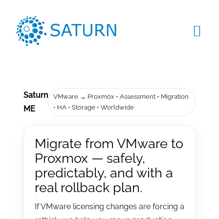
Skip
to
content
Tog
Navi
HOME
ABOUT US
Saturn
VMware → Proxmox • Assessment • Migration
• HA • Storage • Worldwide
ME
SERVICES
Migrate from VMware to
PRODUCTS
Proxmox — safely,
predictably, and with a
CLIENTS
real rollback plan.
BLOG
If VMware licensing changes are forcing a