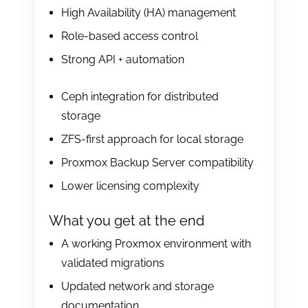
High Availability (HA) management
Role-based access control
Strong API + automation
Ceph integration for distributed
storage
ZFS-first approach for local storage
Proxmox Backup Server compatibility
Lower licensing complexity
What you get at the end
A working Proxmox environment with
validated migrations
Updated network and storage
documentation