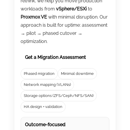
rethink, we help you move production
CONTACT US
workloads from
vSphere/ESXi
to
Proxmox VE
with minimal disruption. Our
approach is built for uptime: assessment
→ pilot → phased cutover →
optimization.
Get a Migration Assessment
Phased migration
Minimal downtime
Network mapping (VLANs)
Storage options (ZFS/Ceph/NFS/SAN)
HA design + validation
Outcome-focused