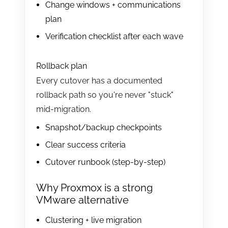
Change windows + communications
plan
Verification checklist after each wave
Rollback plan
Every cutover has a documented
rollback path so you're never "stuck"
mid-migration.
Snapshot/backup checkpoints
Clear success criteria
Cutover runbook (step-by-step)
Why Proxmox is a strong
VMware alternative
Clustering + live migration