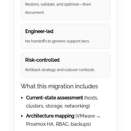
Restore, validate, and optimize—then
document.
Engineer-led
No handoffs to generic support tiers.
Risk-controlled
Rollback strategy and cutover runbook.
What this migration includes
Current-state assessment
(hosts,
clusters, storage, networking)
Architecture mapping
(VMware →
Proxmox HA, RBAC, backups)