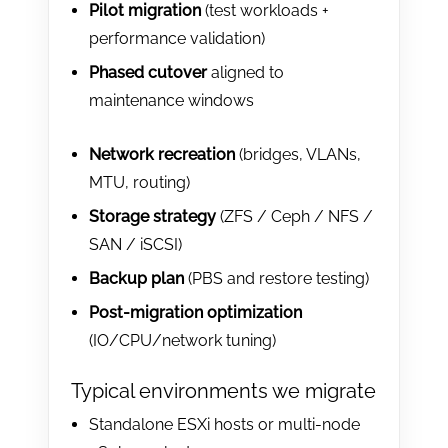
Pilot migration
(test workloads +
performance validation)
Phased cutover
aligned to
maintenance windows
Network recreation
(bridges, VLANs,
MTU, routing)
Storage strategy
(ZFS / Ceph / NFS /
SAN / iSCSI)
Backup plan
(PBS and restore testing)
Post-migration optimization
(IO/CPU/network tuning)
Typical environments we migrate
Standalone ESXi hosts or multi-node