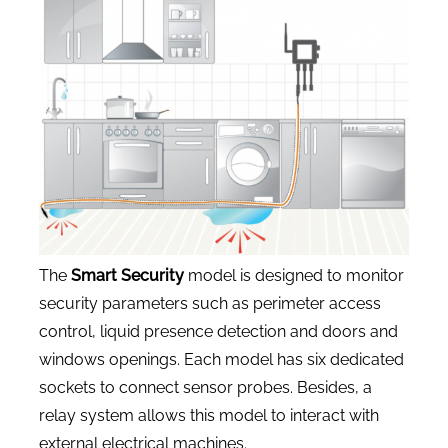
CONTACT US
The
Smart Security
model is designed to monitor
security parameters such as perimeter access
control, liquid presence detection and doors and
windows openings. Each model has six dedicated
sockets to connect sensor probes. Besides, a
relay system allows this model to interact with
external electrical machines.