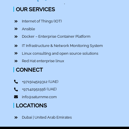
|
OUR SERVICES
Internet of Things (IOT)
Ansible
Docker – Enterprise Container Platform
IT Infrastructure & Network Monitoring System
Linux consulting and open source solutions
Red Hat enterprise linux
|
CONNECT
+971504519312
(UAE)
+97142951556
(UAE)
info@saturnme.com
|
LOCATIONS
Dubai | United Arab Emirates