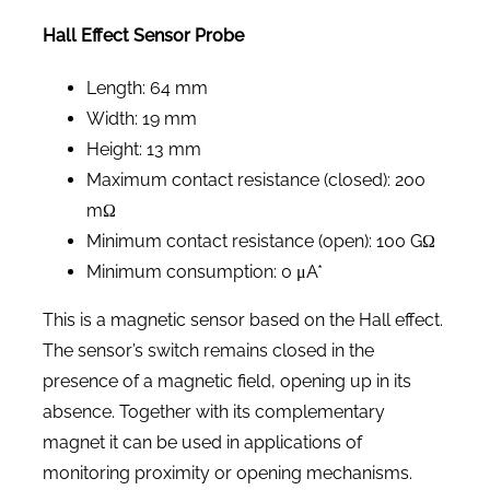
Hall Effect Sensor Probe
Length: 64 mm
Width: 19 mm
Height: 13 mm
Maximum contact resistance (closed): 200
mΩ
Minimum contact resistance (open): 100 GΩ
Minimum consumption: 0 μA*
This is a magnetic sensor based on the Hall effect.
The sensor’s switch remains closed in the
presence of a magnetic field, opening up in its
absence. Together with its complementary
magnet it can be used in applications of
monitoring proximity or opening mechanisms.