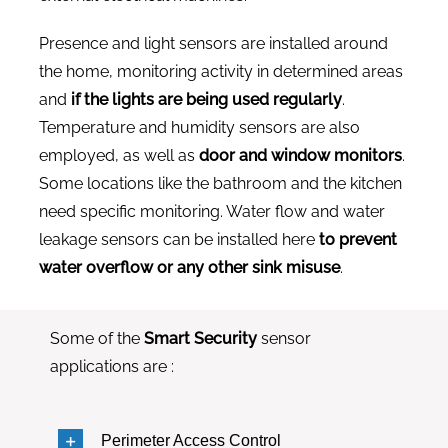
Presence and light sensors are installed around
the home, monitoring activity in determined areas
and
if the lights are being used regularly
.
Temperature and humidity sensors are also
employed, as well as
door and window monitors
.
Some locations like the bathroom and the kitchen
need specific monitoring. Water flow and water
leakage sensors can be installed here
to prevent
water overflow or any other sink misuse
.
Some of the
Smart Security
sensor
applications are :
Perimeter Access Control