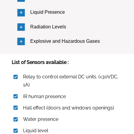
Liquid Presence
Radiation Levels
Explosive and Hazardous Gases
List of Sensors available :
Relay to control external DC units. (<30VDC,
1A)
IR human presence
Hall effect (doors and windows openings)
Water presence
Liquid level