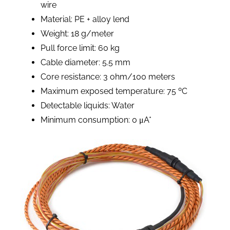
wire
Material: PE + alloy lend
Weight: 18 g/meter
Pull force limit: 60 kg
Cable diameter: 5.5 mm
Core resistance: 3 ohm/100 meters
Maximum exposed temperature: 75 ºC
Detectable liquids: Water
Minimum consumption: 0 μA*