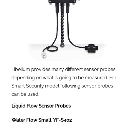
Libelium provides many different sensor probes
depending on what is going to be measured. For
Smart Security model following sensor probes
can be used.
Liquid Flow Sensor Probes
Water Flow Small, YF-S402