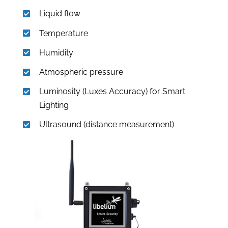
Liquid flow
Temperature
Humidity
Atmospheric pressure
Luminosity (Luxes Accuracy) for Smart
Lighting
Ultrasound (distance measurement)