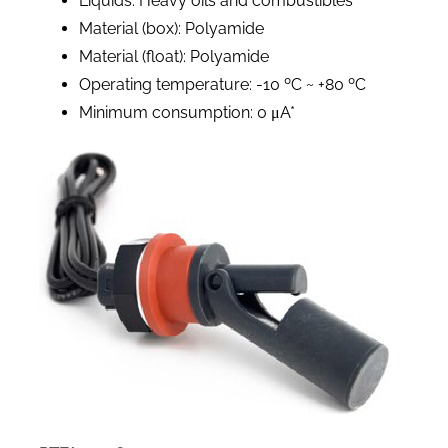
Liquids: Heavy oils and combustibles
Material (box): Polyamide
Material (float): Polyamide
Operating temperature: -10 ºC ~ +80 ºC
Minimum consumption: 0 μA*