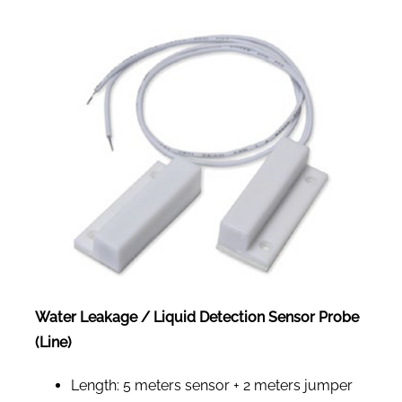
Water Leakage / Liquid Detection Sensor Probe
(Line)
Length: 5 meters sensor + 2 meters jumper