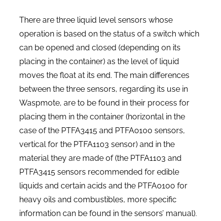
There are three liquid level sensors whose
operation is based on the status of a switch which
can be opened and closed (depending on its
placing in the container) as the level of liquid
moves the float at its end. The main differences
between the three sensors, regarding its use in
Waspmote, are to be found in their process for
placing them in the container (horizontal in the
case of the PTFA3415 and PTFA0100 sensors,
vertical for the PTFA1103 sensor) and in the
material they are made of (the PTFA1103 and
PTFA3415 sensors recommended for edible
liquids and certain acids and the PTFA0100 for
heavy oils and combustibles, more specific
information can be found in the sensors’ manual).