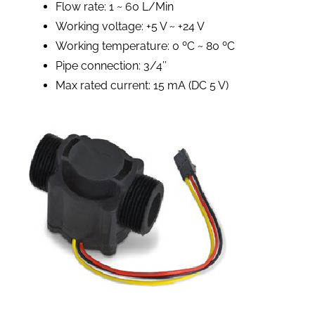
Flow rate: 1 ~ 60 L/Min
Working voltage: +5 V ~ +24 V
Working temperature: 0 ºC ~ 80 ºC
Pipe connection: 3/4’’
Max rated current: 15 mA (DC 5 V)