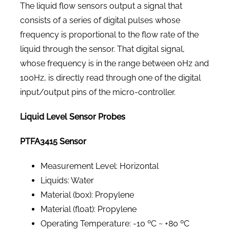
The liquid flow sensors output a signal that
consists of a series of digital pulses whose
frequency is proportional to the flow rate of the
liquid through the sensor. That digital signal,
whose frequency is in the range between 0Hz and
100Hz, is directly read through one of the digital
input/output pins of the micro-controller.
Liquid Level Sensor Probes
PTFA3415 Sensor
Measurement Level: Horizontal
Liquids: Water
Material (box): Propylene
Material (float): Propylene
Operating Temperature: -10 ºC ~ +80 ºC