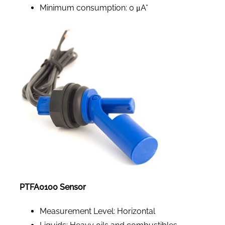
Minimum consumption: 0 μA*
PTFA0100 Sensor
Measurement Level: Horizontal