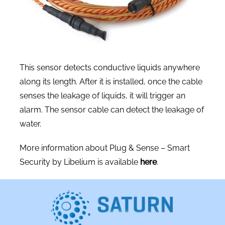
This sensor detects conductive liquids anywhere
along its length. After it is installed, once the cable
senses the leakage of liquids, it will trigger an
alarm. The sensor cable can detect the leakage of
water.
More information about Plug & Sense – Smart
Security by Libelium is available
here
.