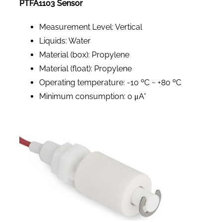
PTFA1103 Sensor
Measurement Level: Vertical
Liquids: Water
Material (box): Propylene
Material (float): Propylene
Operating temperature: -10 ºC ~ +80 ºC
Minimum consumption: 0 μA*