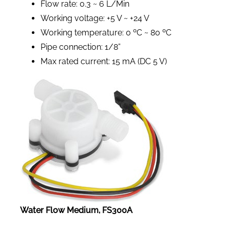
Flow rate: 0.3 ~ 6 L/Min
Working voltage: +5 V ~ +24 V
Working temperature: 0 ºC ~ 80 ºC
Pipe connection: 1/8”
Max rated current: 15 mA (DC 5 V)
Water Flow Medium, FS300A