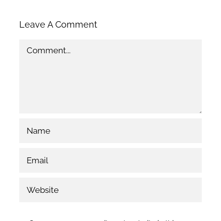
Leave A Comment
Comment