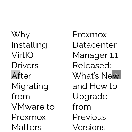
Why
Proxmox
Installing
Datacenter
VirtIO
Manager 1.1
Drivers
Released:
After
What’s New
Migrating
and How to
from
Upgrade
VMware to
from
Proxmox
Previous
Matters
Versions