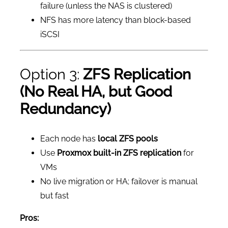
failure (unless the NAS is clustered)
NFS has more latency than block-based
iSCSI
Option 3:
ZFS Replication
(No Real HA, but Good
Redundancy)
Each node has
local ZFS pools
Use
Proxmox built-in ZFS replication
for
VMs
No live migration or HA; failover is manual
but fast
Pros: