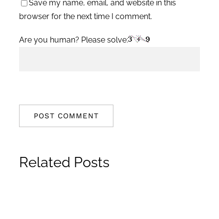
Save my name, email, and website in this
browser for the next time I comment.
Are you human? Please solve:
Related Posts