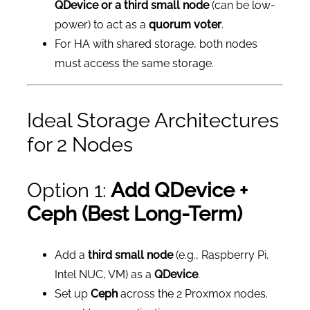
QDevice or a third small node
(can be low-
power) to act as a
quorum voter
.
For HA with shared storage, both nodes
must access the same storage.
Ideal Storage Architectures
for 2 Nodes
Option 1:
Add QDevice +
Ceph (Best Long-Term)
Add a
third small node
(e.g., Raspberry Pi,
Intel NUC, VM) as a
QDevice
.
Set up
Ceph
across the 2 Proxmox nodes.