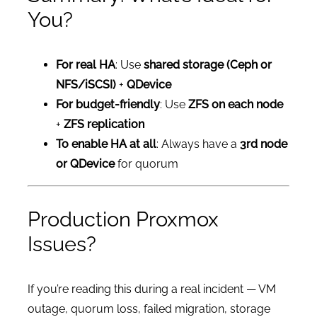
You?
For real HA
: Use
shared storage (Ceph or
NFS/iSCSI)
+
QDevice
For budget-friendly
: Use
ZFS on each node
+
ZFS replication
To enable HA at all
: Always have a
3rd node
or QDevice
for quorum
Production Proxmox
Issues?
If you’re reading this during a real incident — VM
outage, quorum loss, failed migration, storage