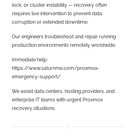
lock, or cluster instability — recovery often
requires live intervention to prevent data
corruption or extended downtime.
Our engineers troubleshoot and repair running
production environments remotely worldwide.
Immediate help:
https://www.saturnme.com/proxmox-
emergency-support/
We assist data centers, hosting providers, and
enterprise IT teams with urgent Proxmox
recovery situations.