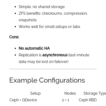
Simple, no shared storage
ZFS benefits: checksums, compression,
snapshots
Works well for small setups or labs
Cons:
No automatic HA
Replication is
asynchronous
(last-minute
data may be lost on failover)
Example Configurations
Setup
Nodes
Storage Typ
Ceph + QDevice
2 + 1
Ceph RBD