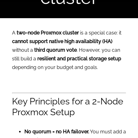
CONTACT US
A
two-node Proxmox cluster
is a special case: it
cannot support native high availability (HA)
without a
third quorum vote
. However, you can
still build a
resilient and practical storage setup
depending on your budget and goals.
Key Principles for a 2-Node
Proxmox Setup
No quorum = no HA failover.
You must add a