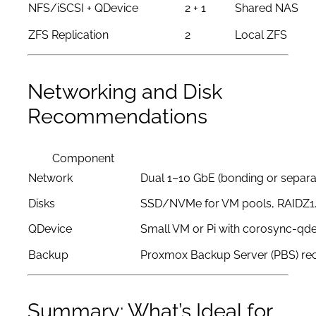
NFS/iSCSI + QDevice
2 + 1
Shared NAS
ZFS Replication
2
Local ZFS
Networking and Disk
Recommendations
Component
Network
Dual 1–10 GbE (bonding or separa
Disks
SSD/NVMe for VM pools, RAIDZ1
QDevice
Small VM or Pi with corosync-qd
Backup
Proxmox Backup Server (PBS) 
Summary: What’s Ideal for