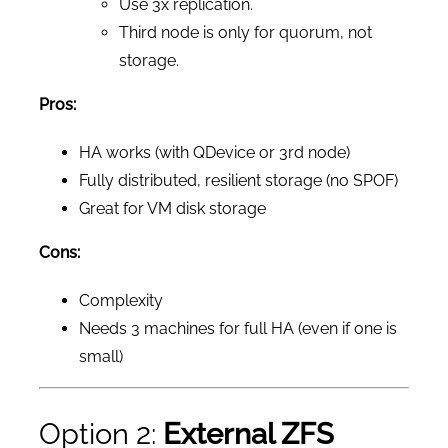
Use 3x replication.
Third node is only for quorum, not
storage.
Pros:
HA works (with QDevice or 3rd node)
Fully distributed, resilient storage (no SPOF)
Great for VM disk storage
Cons:
Complexity
Needs 3 machines for full HA (even if one is
small)
Option 2:
External ZFS