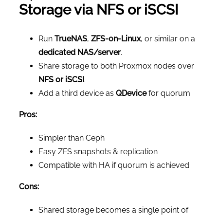
Storage via NFS or iSCSI
Run
TrueNAS
,
ZFS-on-Linux
, or similar on a
dedicated NAS/server
.
Share storage to both Proxmox nodes over
NFS or iSCSI
.
Add a third device as
QDevice
for quorum.
Pros:
Simpler than Ceph
Easy ZFS snapshots & replication
Compatible with HA if quorum is achieved
Cons:
Shared storage becomes a single point of