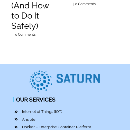
(And How
|
0 Comments
to Do It
Safely)
|
0 Comments
|
OUR SERVICES
Internet of Things (IOT)
Ansible
Docker – Enterprise Container Platform