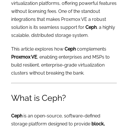
virtualization platforms, offering powerful features
without licensing fees. One of the standout
integrations that makes Proxmox VE a robust
solution is its seamless support for
Ceph
, a highly
scalable, distributed storage system.
This article explores how
Ceph
complements
Proxmox VE
, enabling enterprises and MSPs to
build resilient, enterprise-grade virtualization
clusters without breaking the bank.
What is Ceph?
Ceph
is an open-source, software-defined
storage platform designed to provide
block,