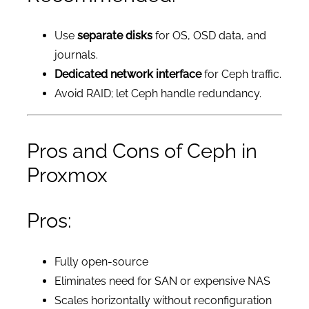
Use
separate disks
for OS, OSD data, and
journals.
Dedicated network interface
for Ceph traffic.
Avoid RAID; let Ceph handle redundancy.
Pros and Cons of Ceph in
Proxmox
Pros:
Fully open-source
Eliminates need for SAN or expensive NAS
Scales horizontally without reconfiguration