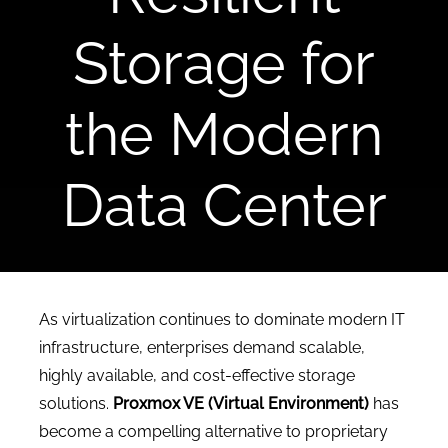
CONTACT US
Storage for
the Modern
Data Center
As virtualization continues to dominate modern IT
infrastructure, enterprises demand scalable,
highly available, and cost-effective storage
solutions.
Proxmox VE (Virtual Environment)
has
become a compelling alternative to proprietary