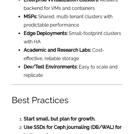
backend for VMs and containers
MSPs:
Shared, multi-tenant clusters with
predictable performance
Edge Deployments:
Small-footprint clusters
with HA
Academic and Research Labs:
Cost-
effective, reliable storage
Dev/Test Environments:
Easy to scale and
replicate
Best Practices
Start small, but plan for growth.
Use SSDs for Ceph journaling (DB/WAL) for