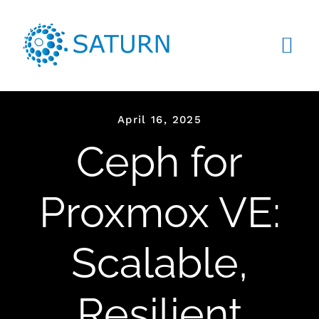
Skip
to
content
Tog
Navi
HOME
April 16, 2025
ABOUT US
Ceph for
SERVICES
Proxmox VE:
PRODUCTS
Scalable,
CLIENTS
BLOG
Resilient