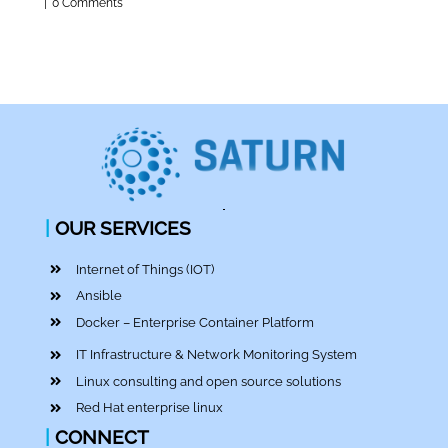
|
0 Comments
|
OUR SERVICES
Internet of Things (IOT)
Ansible
Docker – Enterprise Container Platform
IT Infrastructure & Network Monitoring System
Linux consulting and open source solutions
Red Hat enterprise linux
|
CONNECT