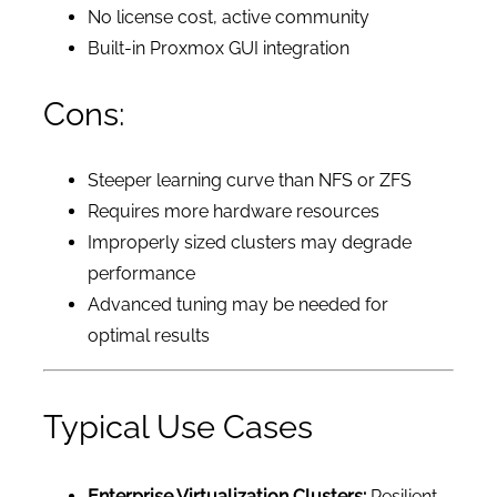
No license cost, active community
Built-in Proxmox GUI integration
Cons:
Steeper learning curve than NFS or ZFS
Requires more hardware resources
Improperly sized clusters may degrade
performance
Advanced tuning may be needed for
optimal results
Typical Use Cases
Enterprise Virtualization Clusters:
Resilient