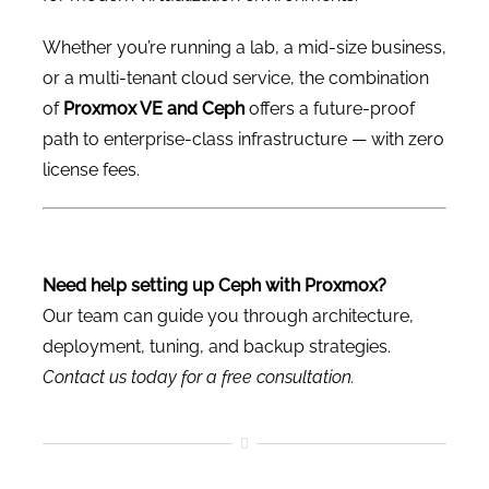
Whether you’re running a lab, a mid-size business,
or a multi-tenant cloud service, the combination
of
Proxmox VE and Ceph
offers a future-proof
path to enterprise-class infrastructure — with zero
license fees.
Need help setting up Ceph with Proxmox?
Our team can guide you through architecture,
deployment, tuning, and backup strategies.
Contact us today for a free consultation.