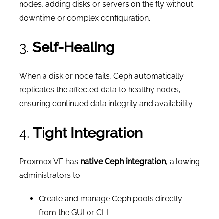
nodes, adding disks or servers on the fly without
downtime or complex configuration.
3.
Self-Healing
When a disk or node fails, Ceph automatically
replicates the affected data to healthy nodes,
ensuring continued data integrity and availability.
4.
Tight Integration
Proxmox VE has
native Ceph integration
, allowing
administrators to:
Create and manage Ceph pools directly
from the GUI or CLI