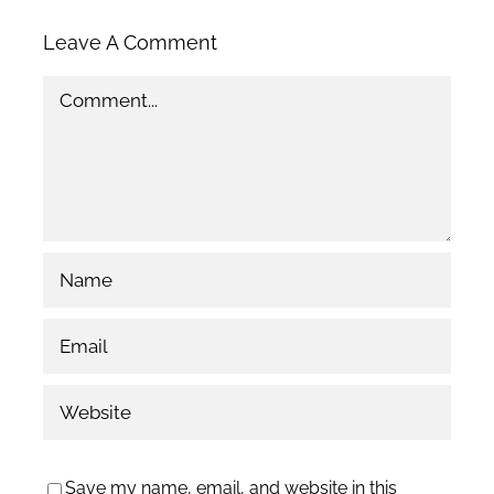
Leave A Comment
Comment
Save my name, email, and website in this