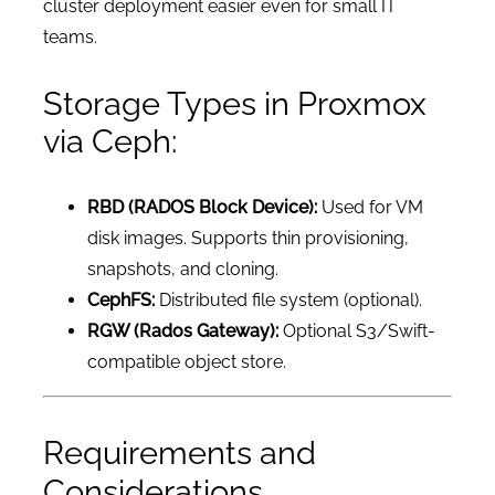
cluster deployment easier even for small IT
teams.
Storage Types in Proxmox
via Ceph:
RBD (RADOS Block Device):
Used for VM
disk images. Supports thin provisioning,
snapshots, and cloning.
CephFS:
Distributed file system (optional).
RGW (Rados Gateway):
Optional S3/Swift-
compatible object store.
Requirements and
Considerations