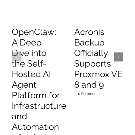
OpenClaw:
Acronis
A Deep
Backup
Dive into
Officially
the Self-
Supports
Hosted AI
Proxmox VE
Agent
8 and 9
Platform for
|
0 Comments
Infrastructure
and
Automation