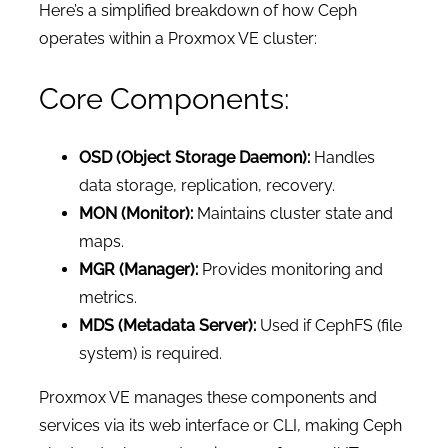
Here’s a simplified breakdown of how Ceph
operates within a Proxmox VE cluster:
Core Components:
OSD (Object Storage Daemon):
Handles
data storage, replication, recovery.
MON (Monitor):
Maintains cluster state and
maps.
MGR (Manager):
Provides monitoring and
metrics.
MDS (Metadata Server):
Used if CephFS (file
system) is required.
Proxmox VE manages these components and
services via its web interface or CLI, making Ceph