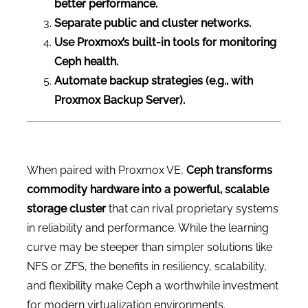
better performance.
Separate public and cluster networks.
Use Proxmox’s built-in tools for monitoring
Ceph health.
Automate backup strategies (e.g., with
Proxmox Backup Server).
When paired with Proxmox VE,
Ceph transforms
commodity hardware into a powerful, scalable
storage cluster
that can rival proprietary systems
in reliability and performance. While the learning
curve may be steeper than simpler solutions like
NFS or ZFS, the benefits in resiliency, scalability,
and flexibility make Ceph a worthwhile investment
for modern virtualization environments.