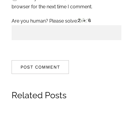
browser for the next time I comment.
Are you human? Please solve:
Related Posts