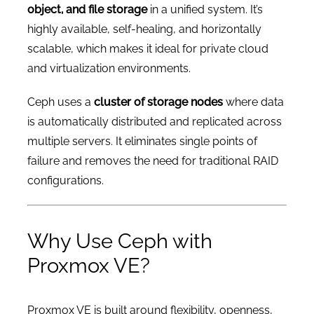
object, and file storage
in a unified system. It’s
highly available, self-healing, and horizontally
scalable, which makes it ideal for private cloud
and virtualization environments.
Ceph uses a
cluster of storage nodes
where data
is automatically distributed and replicated across
multiple servers. It eliminates single points of
failure and removes the need for traditional RAID
configurations.
Why Use Ceph with
Proxmox VE?
Proxmox VE is built around flexibility, openness,