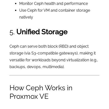
Monitor Ceph health and performance
Use Ceph for VM and container storage
natively
5.
Unified Storage
Ceph can serve both block (RBD) and object
storage (via S3-compatible gateways), making it
versatile for workloads beyond virtualization (e.g.,
backups, devops, multimedia).
How Ceph Works in
Proxmox VE