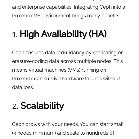
and enterprise capabilities. Integrating Ceph into a
Proxmox VE environment brings many benefits:
1.
High Availability (HA)
Ceph ensures data redundancy by replicating or
erasure-coding data across multiple nodes. This
means virtual machines (VMs) running on
Proxmox can survive hardware failures without
data loss.
2.
Scalability
Ceph grows with your needs. You can start small
(3 nodes minimum) and scale to hundreds of