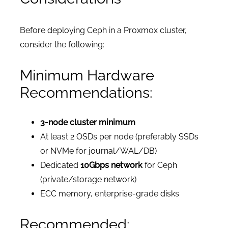
Before deploying Ceph in a Proxmox cluster,
consider the following:
Minimum Hardware
Recommendations:
3-node cluster minimum
At least 2 OSDs per node (preferably SSDs
or NVMe for journal/WAL/DB)
Dedicated
10Gbps network
for Ceph
(private/storage network)
ECC memory, enterprise-grade disks
Recommended: