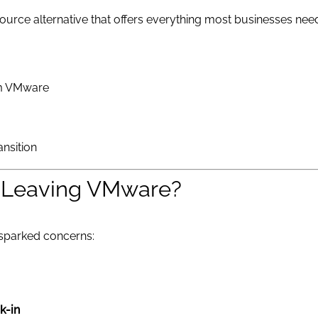
rce alternative that offers everything most businesses need, 
om VMware
ansition
 Leaving VMware?
sparked concerns:
k-in