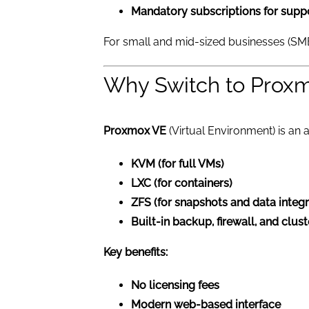
Mandatory subscriptions for supp
For small and mid-sized businesses (SM
Why Switch to Prox
Proxmox VE
(Virtual Environment) is an a
KVM (for full VMs)
LXC (for containers)
ZFS (for snapshots and data integr
Built-in backup, firewall, and clus
Key benefits:
No licensing fees
Modern web-based interface