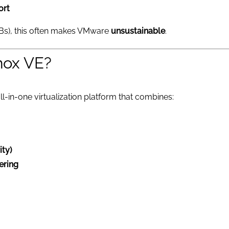
ort
Bs), this often makes VMware
unsustainable
.
mox VE?
ll-in-one virtualization platform that combines:
ity)
tering