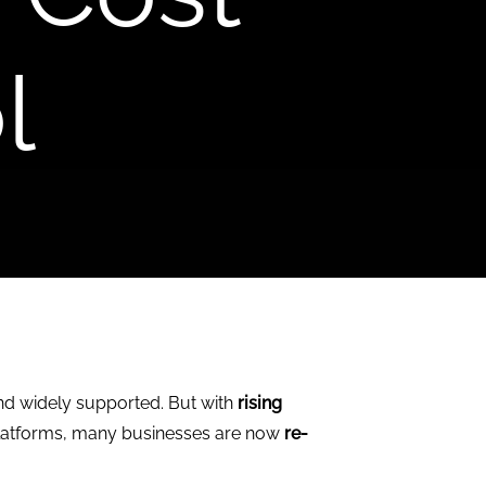
l
and widely supported. But with
rising
 platforms, many businesses are now
re-