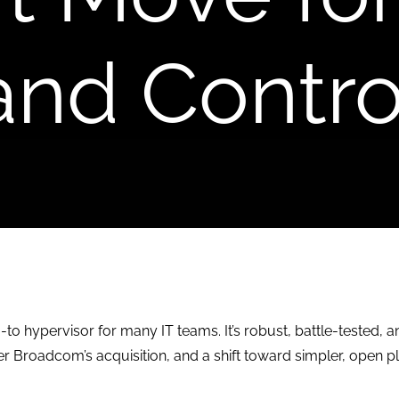
and Contro
to hypervisor for many IT teams. It’s robust, battle-tested, 
er Broadcom’s acquisition, and a shift toward simpler, open