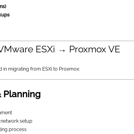
ns)
ckups
: VMware ESXi → Proxmox VE
ed in migrating from ESXi to Proxmox:
 Planning
nment
s, network setup
ting process