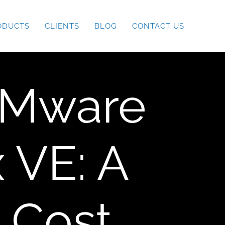
ODUCTS
CLIENTS
BLOG
CONTACT US
VMware
 VE: A
 Cost