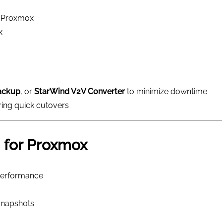
o Proxmox
x
ackup
, or
StarWind V2V Converter
to minimize downtime
ring quick cutovers
 for Proxmox
 performance
snapshots