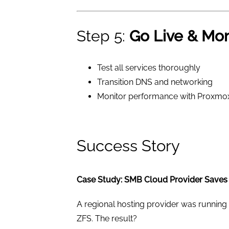
Step 5:
Go Live & Mon
Test all services thoroughly
Transition DNS and networking
Monitor performance with Proxmox’s
Success Story
Case Study: SMB Cloud Provider Saves
A regional hosting provider was running 
ZFS. The result?