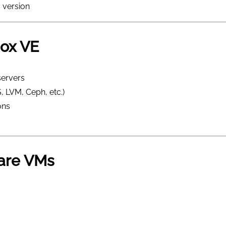
 version
ox VE
servers
, LVM, Ceph, etc.)
ons
are VMs