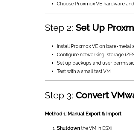
Choose Proxmox VE hardware and
Step 2:
Set Up Proxm
Install Proxmox VE on bare-metal 
Configure networking, storage (ZFS
Set up backups and user permissi
Test with a small test VM
Step 3:
Convert VMw
Method 1: Manual Export & Import
Shutdown
the VM in ESXi