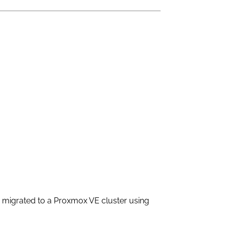
ey migrated to a Proxmox VE cluster using