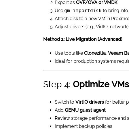
Export as
OVF/OVA or VMDK
Use
qm importdisk
to bring int
Attach disk to a new VM in Proxmo
Adjust drivers (e.g., VirtIO, network)
Method 2: Live Migration (Advanced)
Use tools like
Clonezilla
,
Veeam B
Ideal for production systems requi
Step 4:
Optimize VMs
Switch to
VirtIO drivers
for better
Add
QEMU guest agent
Review storage performance and 
Implement backup policies