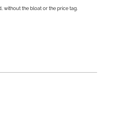
without the bloat or the price tag.