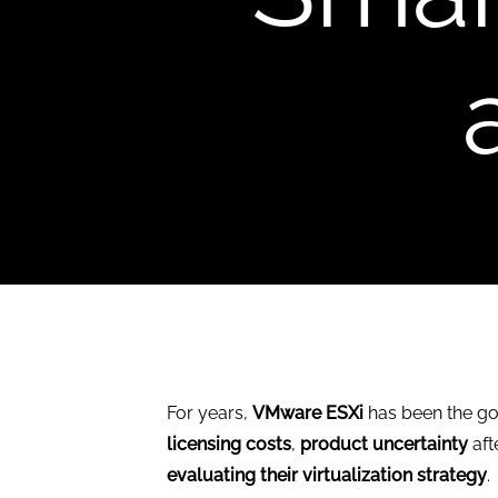
For years,
VMware ESXi
has been the go-
licensing costs
,
product uncertainty
aft
evaluating their virtualization strategy
.