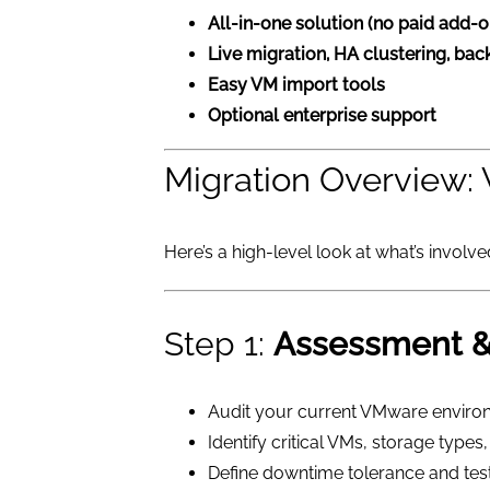
All-in-one solution (no paid add-o
Live migration, HA clustering, ba
Easy VM import tools
Optional enterprise support
Migration Overview
Here’s a high-level look at what’s involv
Step 1:
Assessment &
Audit your current VMware enviro
Identify critical VMs, storage type
Define downtime tolerance and tes