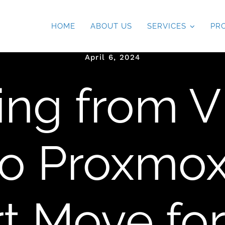
HOME
ABOUT US
SERVICES
PR
April 6, 2024
ting from 
to Proxmox
t Move for