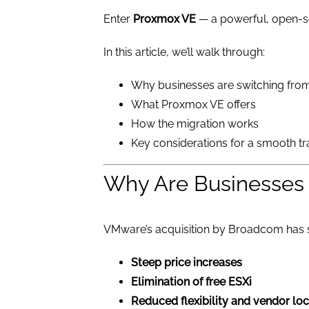
Enter
Proxmox VE
— a powerful, open-sou
In this article, we’ll walk through:
Why businesses are switching fr
What Proxmox VE offers
How the migration works
Key considerations for a smooth tr
Why Are Businesses
VMware’s acquisition by Broadcom has 
Steep price increases
Elimination of free ESXi
Reduced flexibility and vendor loc