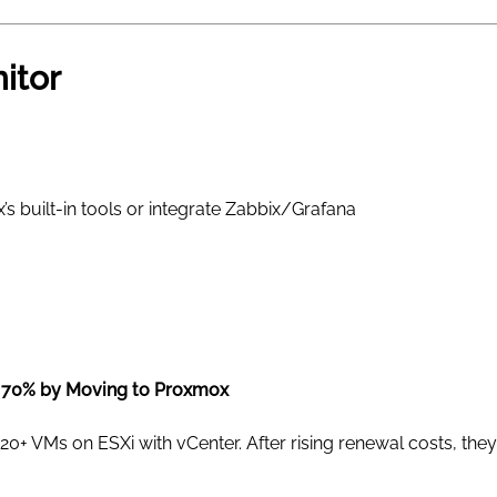
itor
 built-in tools or integrate Zabbix/Grafana
 70% by Moving to Proxmox
20+ VMs on ESXi with vCenter. After rising renewal costs, th