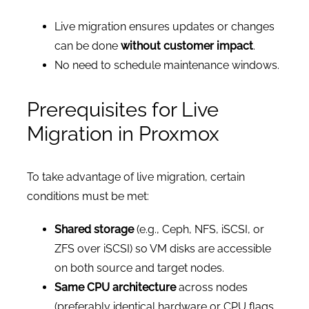
Live migration ensures updates or changes
can be done
without customer impact
.
No need to schedule maintenance windows.
Prerequisites for Live
Migration in Proxmox
To take advantage of live migration, certain
conditions must be met:
Shared storage
(e.g., Ceph, NFS, iSCSI, or
ZFS over iSCSI) so VM disks are accessible
on both source and target nodes.
Same CPU architecture
across nodes
(preferably identical hardware or CPU flags