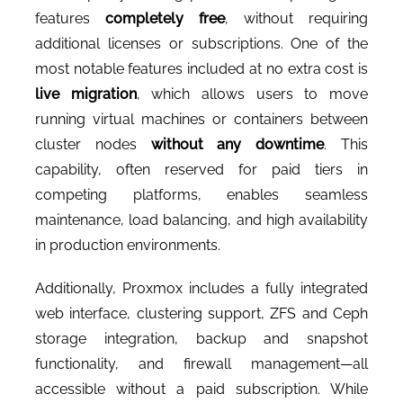
CONTACT US
features
completely free
, without requiring
additional licenses or subscriptions. One of the
most notable features included at no extra cost is
live migration
, which allows users to move
running virtual machines or containers between
cluster nodes
without any downtime
. This
capability, often reserved for paid tiers in
competing platforms, enables seamless
maintenance, load balancing, and high availability
in production environments.
Additionally, Proxmox includes a fully integrated
web interface, clustering support, ZFS and Ceph
storage integration, backup and snapshot
functionality, and firewall management—all
accessible without a paid subscription. While