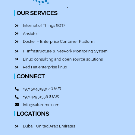
|
OUR SERVICES
Internet of Things (IOT)
Ansible
Docker – Enterprise Container Platform
IT Infrastructure & Network Monitoring System
Linux consulting and open source solutions
Red Hat enterprise linux
|
CONNECT
+971504519312
(UAE)
+97142951556
(UAE)
info@saturnme.com
|
LOCATIONS
Dubai | United Arab Emirates