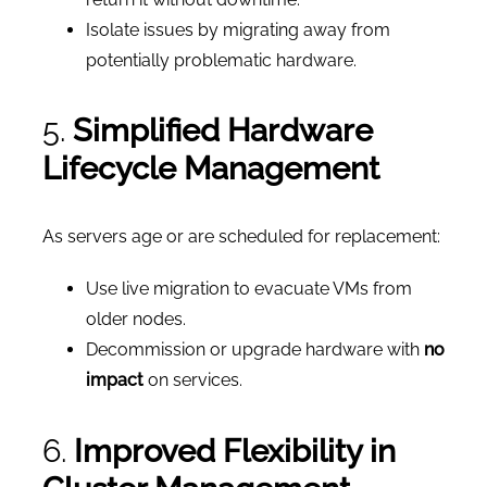
Isolate issues by migrating away from
potentially problematic hardware.
5.
Simplified Hardware
Lifecycle Management
As servers age or are scheduled for replacement:
Use live migration to evacuate VMs from
older nodes.
Decommission or upgrade hardware with
no
impact
on services.
6.
Improved Flexibility in