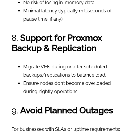
No risk of losing in-memory data.
Minimal latency (typically milliseconds of
pause time, if any).
8.
Support for Proxmox
Backup & Replication
Migrate VMs during or after scheduled
backups/replications to balance load.
Ensure nodes don’t become overloaded
during nightly operations.
9.
Avoid Planned Outages
For businesses with SLAs or uptime requirements: