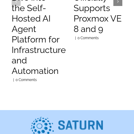
the Self-
Supports
Hosted AI
Proxmox VE
Agent
8 and 9
Platform for
|
0 Comments
Infrastructure
and
Automation
|
0 Comments