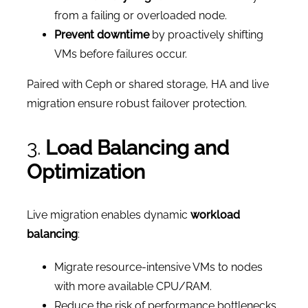
from a failing or overloaded node.
Prevent downtime
by proactively shifting
VMs before failures occur.
Paired with Ceph or shared storage, HA and live
migration ensure robust failover protection.
3.
Load Balancing and
Optimization
Live migration enables dynamic
workload
balancing
:
Migrate resource-intensive VMs to nodes
with more available CPU/RAM.
Reduce the risk of performance bottlenecks.