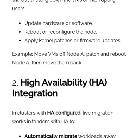
users.
Update hardware or software.
Reboot or reconfigure the node.
Apply kernel patches or firmware updates.
Example: Move VMs off Node A, patch and reboot
Node A, then move them back.
2.
High Availability (HA)
Integration
In clusters with
HA configured
, live migration
works in tandem with HA to:
Automatically migrate
workloads away