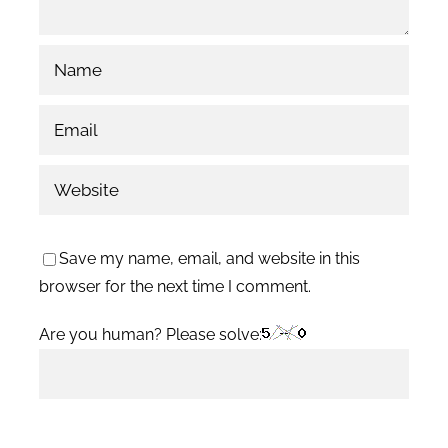
Save my name, email, and website in this
browser for the next time I comment.
Are you human? Please solve: