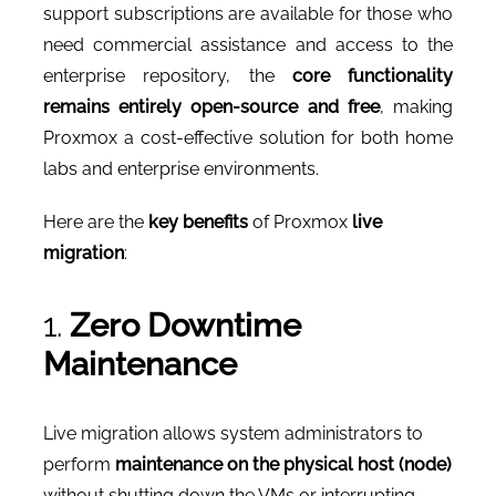
support subscriptions are available for those who
need commercial assistance and access to the
enterprise repository, the
core functionality
remains entirely open-source and free
, making
Proxmox a cost-effective solution for both home
labs and enterprise environments.
Here are the
key benefits
of Proxmox
live
migration
:
1.
Zero Downtime
Maintenance
Live migration allows system administrators to
perform
maintenance on the physical host (node)
without shutting down the VMs or interrupting