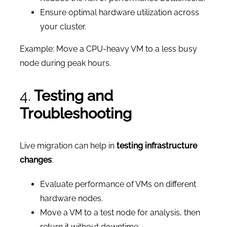
Ensure optimal hardware utilization across
your cluster.
Example: Move a CPU-heavy VM to a less busy
node during peak hours.
4.
Testing and
Troubleshooting
Live migration can help in
testing infrastructure
changes
:
Evaluate performance of VMs on different
hardware nodes.
Move a VM to a test node for analysis, then
return it without downtime.