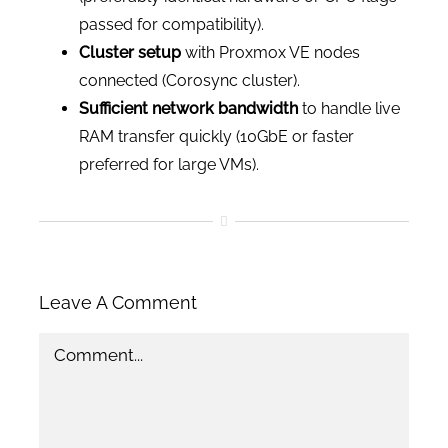
passed for compatibility).
Cluster setup
with Proxmox VE nodes
connected (Corosync cluster).
Sufficient network bandwidth
to handle live
RAM transfer quickly (10GbE or faster
preferred for large VMs).
Leave A Comment
Comment