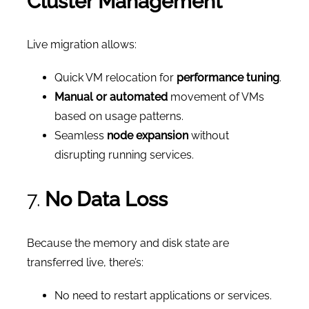
Cluster Management
Live migration allows:
Quick VM relocation for
performance tuning
.
Manual or automated
movement of VMs
based on usage patterns.
Seamless
node expansion
without
disrupting running services.
7.
No Data Loss
Because the memory and disk state are
transferred live, there’s:
No need to restart applications or services.