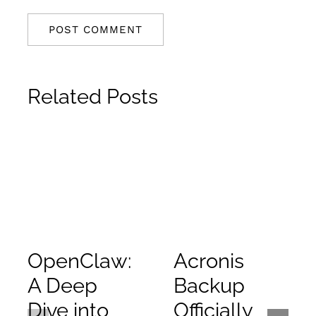
Related Posts
OpenClaw:
Acronis
A Deep
Backup
Dive into
Officially