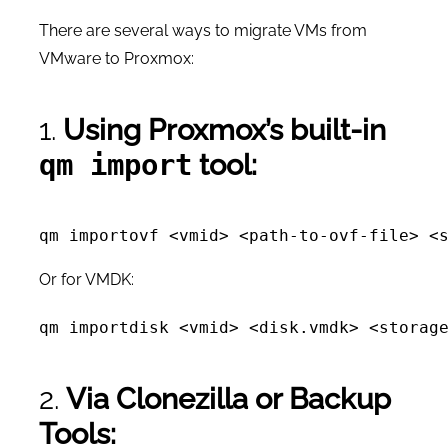
There are several ways to migrate VMs from
VMware to Proxmox:
1.
Using Proxmox’s built-in
tool:
qm import
Or for VMDK:
2.
Via Clonezilla or Backup
Tools: