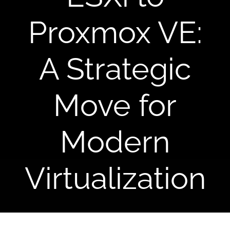
CONTACT US
Proxmox VE:
A Strategic
Move for
Modern
Virtualization