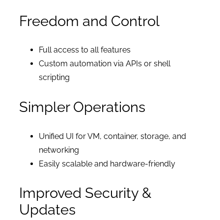
Freedom and Control
Full access to all features
Custom automation via APIs or shell
scripting
Simpler Operations
Unified UI for VM, container, storage, and
networking
Easily scalable and hardware-friendly
Improved Security &
Updates