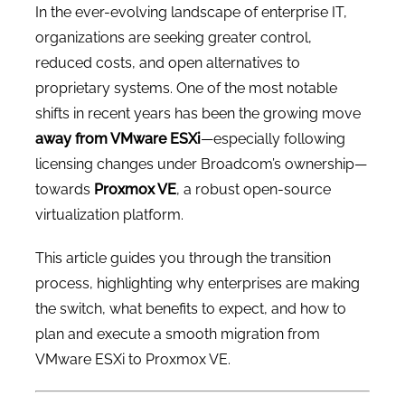
In the ever-evolving landscape of enterprise IT,
organizations are seeking greater control,
reduced costs, and open alternatives to
proprietary systems. One of the most notable
shifts in recent years has been the growing move
away from VMware ESXi
—especially following
licensing changes under Broadcom’s ownership—
towards
Proxmox VE
, a robust open-source
virtualization platform.
This article guides you through the transition
process, highlighting why enterprises are making
the switch, what benefits to expect, and how to
plan and execute a smooth migration from
VMware ESXi to Proxmox VE.