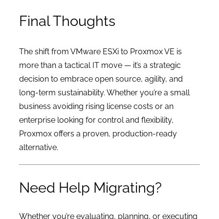
Final Thoughts
The shift from VMware ESXi to Proxmox VE is
more than a tactical IT move — it’s a strategic
decision to embrace open source, agility, and
long-term sustainability. Whether you’re a small
business avoiding rising license costs or an
enterprise looking for control and flexibility,
Proxmox offers a proven, production-ready
alternative.
Need Help Migrating?
Whether you’re evaluating, planning, or executing