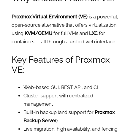
Proxmox Virtual Environment (VE)
is a powerful,
open-source alternative that offers virtualization
using
KVM/QEMU
for full VMs and
LXC
for
containers — all through a unified web interface.
Key Features of Proxmox
VE:
Web-based GUI, REST API, and CLI
Cluster support with centralized
management
Built-in backup (and support for
Proxmox
Backup Server
)
Live migration, high availability, and fencing