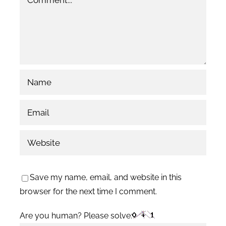
Save my name, email, and website in this
browser for the next time I comment.
Are you human? Please solve: