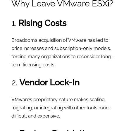
Why Leave VMware ESXi?
1.
Rising Costs
Broadcom’s acquisition of VMware has led to
price increases and subscription-only models,
forcing many organizations to reconsider long-
term licensing costs.
2.
Vendor Lock-In
VMware’s proprietary nature makes scaling,
migrating, or integrating with other tools more
difficult and expensive.