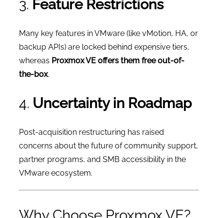
3.
Feature Restrictions
Many key features in VMware (like vMotion, HA, or
backup APIs) are locked behind expensive tiers,
whereas
Proxmox VE offers them free out-of-
the-box
.
4.
Uncertainty in Roadmap
Post-acquisition restructuring has raised
concerns about the future of community support,
partner programs, and SMB accessibility in the
VMware ecosystem.
Why Choose Proxmox VE?