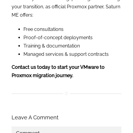
your transition, as official Proxmox partner, Saturn
ME offers:
Free consultations
Proof-of-concept deployments
Training & documentation
Managed services & support contracts
Contact us today to start your VMware to
Proxmox migration journey.
Leave A Comment
Comment