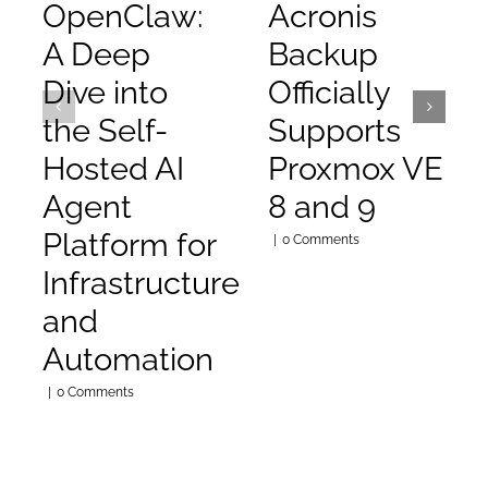
OpenClaw:
Acronis
A Deep
Backup
Dive into
Officially
the Self-
Supports
Hosted AI
Proxmox VE
Agent
8 and 9
Platform for
|
0 Comments
Infrastructure
and
Automation
|
0 Comments