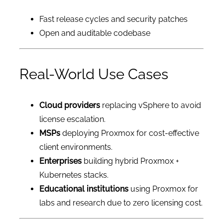
Fast release cycles and security patches
Open and auditable codebase
Real-World Use Cases
Cloud providers
replacing vSphere to avoid
license escalation.
MSPs
deploying Proxmox for cost-effective
client environments.
Enterprises
building hybrid Proxmox +
Kubernetes stacks.
Educational institutions
using Proxmox for
labs and research due to zero licensing cost.