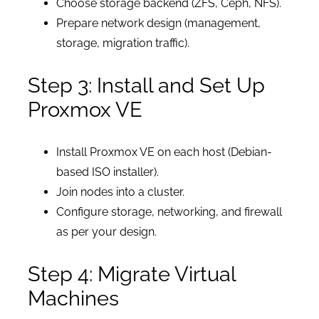
Choose storage backend (ZFS, Ceph, NFS).
Prepare network design (management,
storage, migration traffic).
Step 3: Install and Set Up
Proxmox VE
Install Proxmox VE on each host (Debian-
based ISO installer).
Join nodes into a cluster.
Configure storage, networking, and firewall
as per your design.
Step 4: Migrate Virtual
Machines