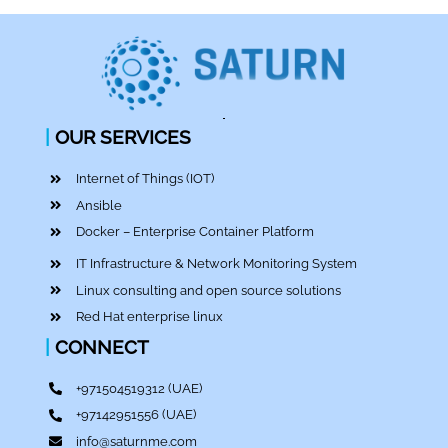
|
OUR SERVICES
Internet of Things (IOT)
Ansible
Docker – Enterprise Container Platform
IT Infrastructure & Network Monitoring System
Linux consulting and open source solutions
Red Hat enterprise linux
|
CONNECT
+971504519312
(UAE)
+97142951556
(UAE)
info@saturnme.com