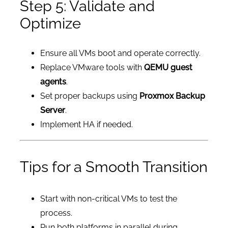
Step 5: Validate and
Optimize
Ensure all VMs boot and operate correctly.
Replace VMware tools with
QEMU guest
agents
.
Set proper backups using
Proxmox Backup
Server
.
Implement HA if needed.
Tips for a Smooth Transition
Start with non-critical VMs to test the
process.
Run both platforms in parallel during