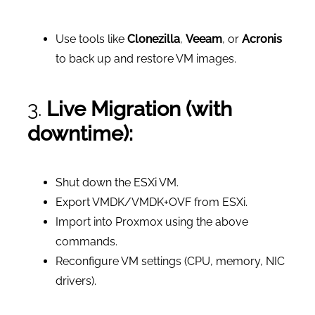
Use tools like
Clonezilla
,
Veeam
, or
Acronis
to back up and restore VM images.
3.
Live Migration (with
downtime):
Shut down the ESXi VM.
Export VMDK/VMDK+OVF from ESXi.
Import into Proxmox using the above
commands.
Reconfigure VM settings (CPU, memory, NIC
drivers).