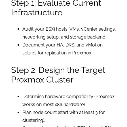
Step 1: Evaluate Current
Infrastructure
Audit your ESXi hosts, VMs, vCenter settings,
networking setup, and storage backend.
Document your HA, DRS, and vMotion
setups for replication in Proxmox.
Step 2: Design the Target
Proxmox Cluster
Determine hardware compatibility (Proxmox
works on most x86 hardware).
Plan node count (start with at least 3 for
clustering).