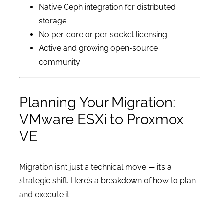
Native Ceph integration for distributed
storage
No per-core or per-socket licensing
Active and growing open-source
community
Planning Your Migration:
VMware ESXi to Proxmox
VE
Migration isn’t just a technical move — it’s a
strategic shift. Here’s a breakdown of how to plan
and execute it.