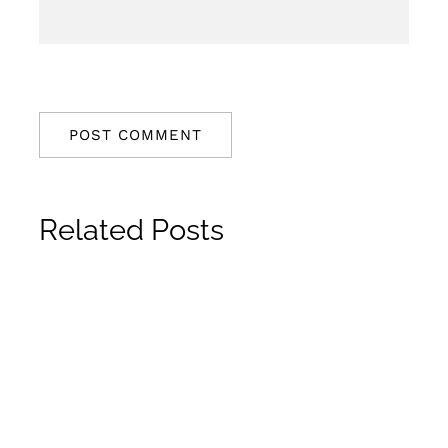
Related Posts