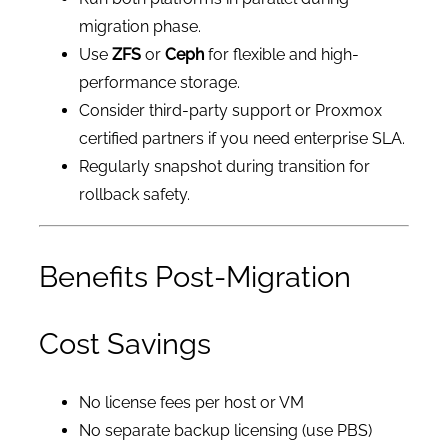
migration phase.
Use
ZFS
or
Ceph
for flexible and high-
performance storage.
Consider third-party support or Proxmox
certified partners if you need enterprise SLA.
Regularly snapshot during transition for
rollback safety.
Benefits Post-Migration
Cost Savings
No license fees per host or VM
No separate backup licensing (use PBS)